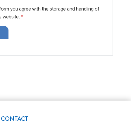
 form you agree with the storage and handling of
is website.
*
CONTACT