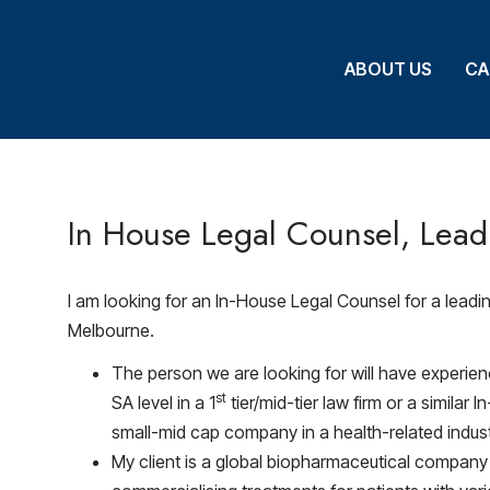
ABOUT US
ABOUT US
CA
CA
In House Legal Counsel, Lea
I am looking for an In-House Legal Counsel for a lead
Melbourne.
The person we are looking for will have experien
st
SA level in a 1
tier/mid-tier law firm or a similar
small-mid cap company in a health-related indust
My client is a global biopharmaceutical compan