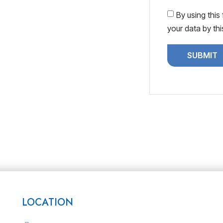
By using this
your data by th
LOCATION