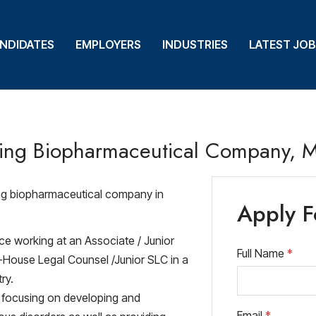
NDIDATES
NDIDATES
EMPLOYERS
EMPLOYERS
INDUSTRIES
INDUSTRIES
LATEST JO
LATEST JO
ding Biopharmaceutical Company, 
ing biopharmaceutical company in
Apply F
ce working at an Associate / Junior
Full Name
*
 In-House Legal Counsel /Junior SLC in a
ry.
y focusing on developing and
Email
*