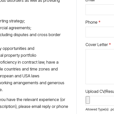
ous disorders as well as providing
rting strategy;
Phone
*
rcial agreements;
luding disputes and cross border
Cover Letter
*
fy opportunities and
l property portfolio
oficiency in contract law, have a
ple countries and time zones and
European and USA laws
le working arrangements and generous
e.
Upload CV/Re
 you have the relevant experience (or
scription), please email reply or phone
Allowed Type(s): .pd