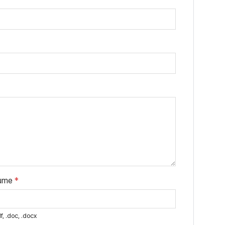
sume
*
f, .doc, .docx