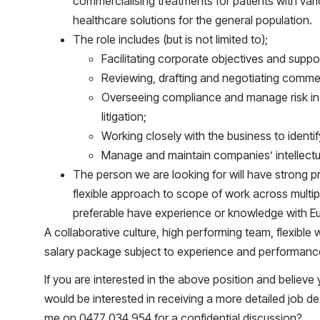
commercialising treatments for patients with vari
healthcare solutions for the general population.
The role includes (but is not limited to);
Facilitating corporate objectives and suppo
Reviewing, drafting and negotiating comme
Overseeing compliance and manage risk inc
litigation;
Working closely with the business to identi
Manage and maintain companies’ intellectua
The person we are looking for will have strong pr
flexible approach to scope of work across multi
preferable have experience or knowledge with 
A collaborative culture, high performing team, flexib
salary package subject to experience and performanc
If you are interested in the above position and believe
would be interested in receiving a more detailed job de
me on 0477 034 954 for a confidential discussion?