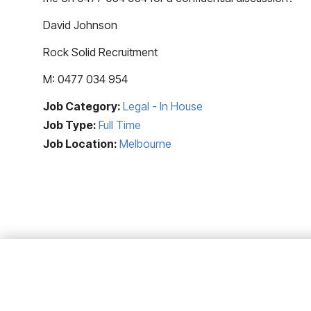
David Johnson
Rock Solid Recruitment
M: 0477 034 954
Job Category:
Legal - In House
Job Type:
Full Time
Job Location:
Melbourne