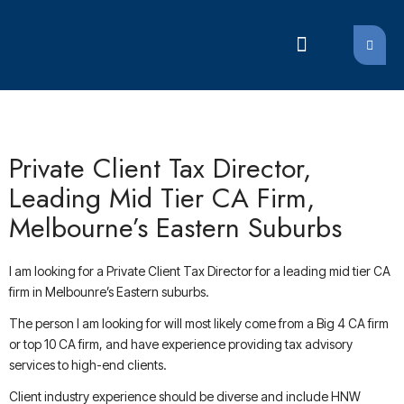
LATEST JOBS
LATEST JOBS
Private Client Tax Director,
Leading Mid Tier CA Firm,
Melbourne’s Eastern Suburbs
I am looking for a Private Client Tax Director for a leading mid tier CA
firm in Melbounre’s Eastern suburbs.
The person I am looking for will most likely come from a Big 4 CA firm
or top 10 CA firm, and have experience providing tax advisory
services to high-end clients.
Client industry experience should be diverse and include HNW