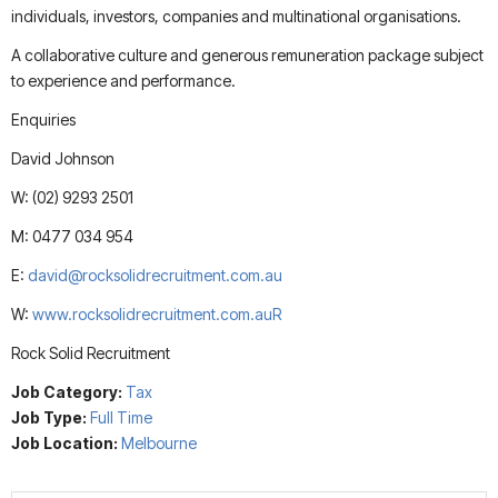
individuals, investors, companies and multinational organisations.
A collaborative culture and generous remuneration package subject
to experience and performance.
Enquiries
David Johnson
W: (02) 9293 2501
M: 0477 034 954
E:
david@rocksolidrecruitment.com.au
W:
www.rocksolidrecruitment.com.auR
Rock Solid Recruitment
Job Category:
Tax
Job Type:
Full Time
Job Location:
Melbourne