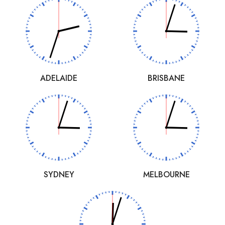
ADELAIDE
BRISBANE
SYDNEY
MELBOURNE