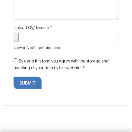
Upload CV/Resume
*
Allowed Type(s): .pdf, .doc, .docx
By using this form you agree with the storage and
handling of your data by this website.
*