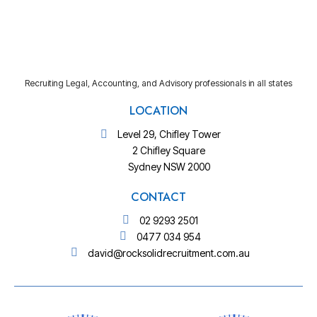
Recruiting Legal, Accounting, and Advisory professionals in all states
LOCATION
Level 29, Chifley Tower
2 Chifley Square
Sydney NSW 2000
CONTACT
02 9293 2501
0477 034 954
david@rocksolidrecruitment.com.au