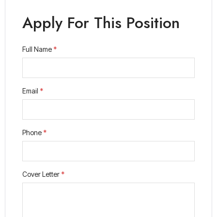
Apply For This Position
Full Name
*
Email
*
Phone
*
Cover Letter
*