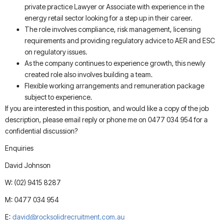
private practice Lawyer or Associate with experience in the
energy retail sector looking for a step up in their career.
The role involves compliance, risk management, licensing
requirements and providing regulatory advice to AER and ESC
on regulatory issues.
As the company continues to experience growth, this newly
created role also involves building a team.
Flexible working arrangements and remuneration package
subject to experience.
If you are interested in this position, and would like a copy of the job
description, please email reply or phone me on 0477 034 954 for a
confidential discussion?
Enquiries
David Johnson
W: (02) 9415 8287
M: 0477 034 954
E:
david@rocksolidrecruitment.com.au