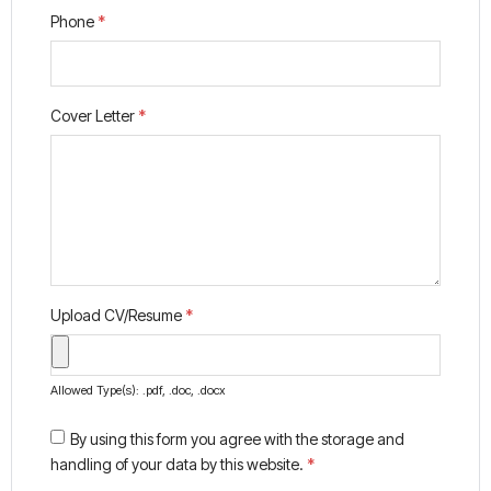
Phone
*
Cover Letter
*
Upload CV/Resume
*
Allowed Type(s): .pdf, .doc, .docx
By using this form you agree with the storage and
handling of your data by this website.
*