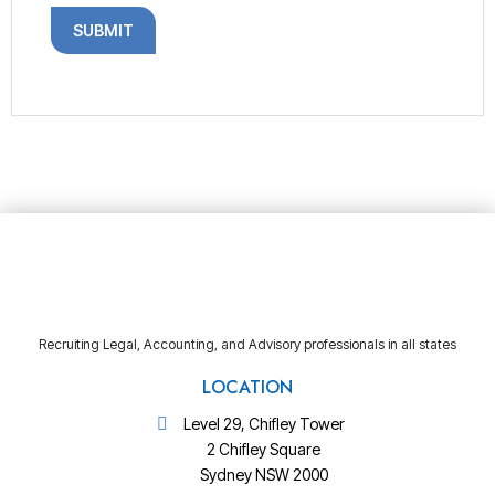
Recruiting Legal, Accounting, and Advisory professionals in all states
LOCATION
Level 29, Chifley Tower
2 Chifley Square
Sydney NSW 2000