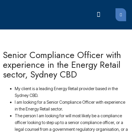
LATEST JOBS
LATEST JOBS
Senior Compliance Officer with
experience in the Energy Retail
sector, Sydney CBD
My client is a leading Energy Retail provider based in the
Sydney CBD.
I am looking for a Senior Compliance Officer with experience
in the Energy Retail sector.
The person I am looking for will most likely be a compliance
officer looking to step up to a senior compliance officer, or a
legal counsel from a government regulatory organisation, or a