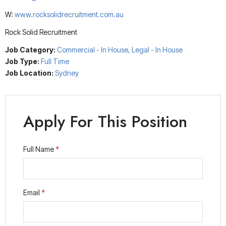
W:
www.rocksolidrecruitment.com.au
Rock Solid Recruitment
Job Category:
Commercial - In House
Legal - In House
Job Type:
Full Time
Job Location:
Sydney
Apply For This Position
Full Name
*
Email
*