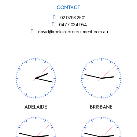
CONTACT
02 9293 2501
0477 034 954
david@rocksolidrecruitment.com.au
ADELAIDE
BRISBANE